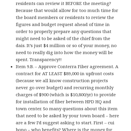
residents can review it BEFORE the meeting?
Because that would allow for too much time for
the board members or residents to review the
figures and budget request ahead of time in
order to properly prepare any questions that
might need to be asked of the chief from the
dais. It’s just $4 million or so of your money, no
need to really dig into how the money will be
spent. Transparency!!
Item 9.B. – Approve Conterra Fiber agreement. A
contract for AT LEAST $89,000 in upfront costs
(because we all know construction projects
never go over budget) and recurring monthly
charges of $900 (which is $10,800/yr) to provide
for installation of fiber between HPD HQ and
town center. So many questions about this item
that need to be asked by your town board – here
are a few I’d suggest asking to start. First – cui
bono – who benefits? Where is the money for