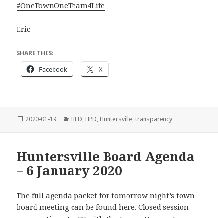
#
OneTownOneTeam4Life
Eric
SHARE THIS:
Facebook
X
Posted
Categories
2020-01-19
HFD
,
HPD
,
Huntersville
,
transparency
on
Huntersville Board Agenda
– 6 January 2020
The full agenda packet for tomorrow night’s town
board meeting can be found
here
. Closed session