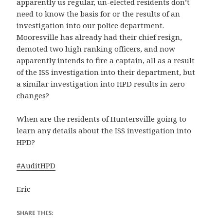
apparently us regular, un-elected residents don’t
need to know the basis for or the results of an
investigation into our police department.
Mooresville has already had their chief resign,
demoted two high ranking officers, and now
apparently intends to fire a captain, all as a result
of the ISS investigation into their department, but
a similar investigation into HPD results in zero
changes?
When are the residents of Huntersville going to
learn any details about the ISS investigation into
HPD?
#
AuditHPD
Eric
SHARE THIS: