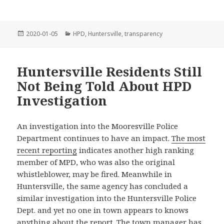
Posted
Categories
2020-01-05
HPD
,
Huntersville
,
transparency
on
Huntersville Residents Still
Not Being Told About HPD
Investigation
An investigation into the Mooresville Police
Department continues to have an impact.
The most
recent reporting
indicates another high ranking
member of MPD, who was also the original
whistleblower, may be fired. Meanwhile in
Huntersville, the same agency has concluded a
similar investigation into the Huntersville Police
Dept. and yet no one in town appears to knows
anything about the report. The town manager has