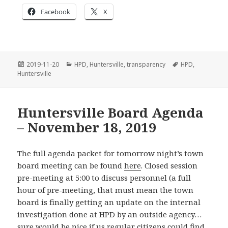
Facebook
X
Posted
Categories
Tags
2019-11-20
HPD
,
Huntersville
,
transparency
HPD
,
on
Huntersville
Huntersville Board Agenda
– November 18, 2019
The full agenda packet for tomorrow night’s town
board meeting can be found
here
. Closed session
pre-meeting at 5:00 to discuss personnel (a full
hour of pre-meeting, that must mean the town
board is finally getting an update on the internal
investigation done at HPD by an outside agency…
sure would be nice if us regular citizens could find