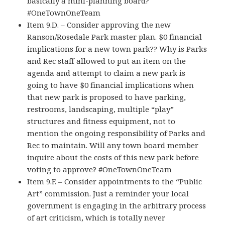
basically a mini-planning board?
#OneTownOneTeam
Item 9.D. – Consider approving the new
Ranson/Rosedale Park master plan. $0 financial
implications for a new town park?? Why is Parks
and Rec staff allowed to put an item on the
agenda and attempt to claim a new park is
going to have $0 financial implications when
that new park is proposed to have parking,
restrooms, landscaping, multiple “play”
structures and fitness equipment, not to
mention the ongoing responsibility of Parks and
Rec to maintain. Will any town board member
inquire about the costs of this new park before
voting to approve? #OneTownOneTeam
Item 9.F. – Consider appointments to the “Public
Art” commission. Just a reminder your local
government is engaging in the arbitrary process
of art criticism, which is totally never