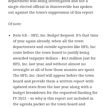
department was being investigated and not a
single elected official in Huntersville has spoken
out against the town’s suppression of this report.
Of note:
Item 6.B. – HFD, Inc. Budget Request. It’s that time
of year again already, when all the town
departments and outside agencies like HFD, Inc.
come before the town board to justify being
awarded taxpayer dollars – $4.3 million just for
HFD, Inc. last year, and without almost no
oversight at all of how those monies are spent.
The HFD, Inc. chief will appear before the town
board and provide them a written report with
updated stats from the last year along with a
budget breakdown for the requested funding for
FY 20/21 – so why is this report not included in
the agenda packet so the town board and