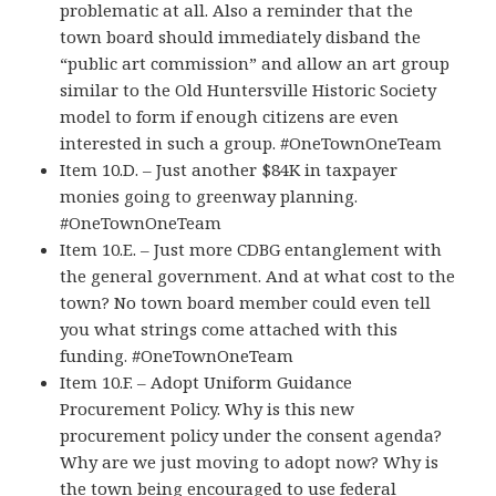
problematic at all. Also a reminder that the
town board should immediately disband the
“public art commission” and allow an art group
similar to the Old Huntersville Historic Society
model to form if enough citizens are even
interested in such a group. #OneTownOneTeam
Item 10.D. – Just another $84K in taxpayer
monies going to greenway planning.
#OneTownOneTeam
Item 10.E. – Just more CDBG entanglement with
the general government. And at what cost to the
town? No town board member could even tell
you what strings come attached with this
funding. #OneTownOneTeam
Item 10.F. – Adopt Uniform Guidance
Procurement Policy. Why is this new
procurement policy under the consent agenda?
Why are we just moving to adopt now? Why is
the town being encouraged to use federal