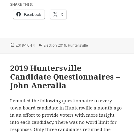
SHARE THIS:
Facebook
X
Posted
Categories
2019-10-14
Election 2019
,
Huntersville
on
2019 Huntersville
Candidate Questionnaires –
John Aneralla
I emailed the following questionnaire to every
town board candidate in Huntersville a month ago
in an effort to provide voters with more insight
into each candidacy. There was no word limit for
responses. Only three candidates returned the