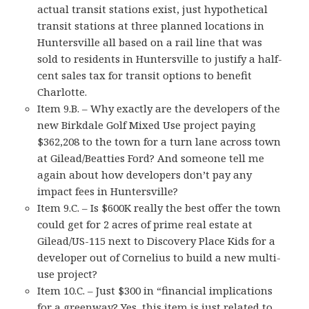
actual transit stations exist, just hypothetical
transit stations at three planned locations in
Huntersville all based on a rail line that was
sold to residents in Huntersville to justify a half-
cent sales tax for transit options to benefit
Charlotte.
Item 9.B. – Why exactly are the developers of the
new Birkdale Golf Mixed Use project paying
$362,208 to the town for a turn lane across town
at Gilead/Beatties Ford? And someone tell me
again about how developers don’t pay any
impact fees in Huntersville?
Item 9.C. – Is $600K really the best offer the town
could get for 2 acres of prime real estate at
Gilead/US-115 next to Discovery Place Kids for a
developer out of Cornelius to build a new multi-
use project?
Item 10.C. – Just $300 in “financial implications
for a greenway? Yes, this item is just related to