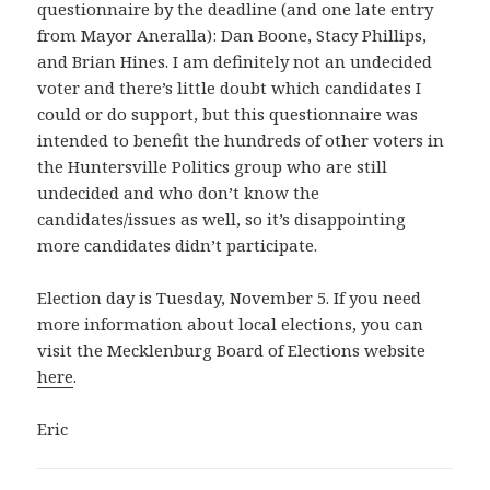
questionnaire by the deadline (and one late entry
from Mayor Aneralla): Dan Boone, Stacy Phillips,
and Brian Hines. I am definitely not an undecided
voter and there’s little doubt which candidates I
could or do support, but this questionnaire was
intended to benefit the hundreds of other voters in
the Huntersville Politics group who are still
undecided and who don’t know the
candidates/issues as well, so it’s disappointing
more candidates didn’t participate.
Election day is Tuesday, November 5. If you need
more information about local elections, you can
visit the Mecklenburg Board of Elections website
here
.
Eric