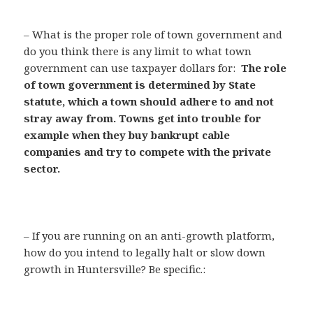
– What is the proper role of town government and
do you think there is any limit to what town
government can use taxpayer dollars for:
The role
of town government is determined by State
statute, which a town should adhere to and not
stray away from. Towns get into trouble for
example when they buy bankrupt cable
companies and try to compete with the private
sector.
– If you are running on an anti-growth platform,
how do you intend to legally halt or slow down
growth in Huntersville? Be specific.: