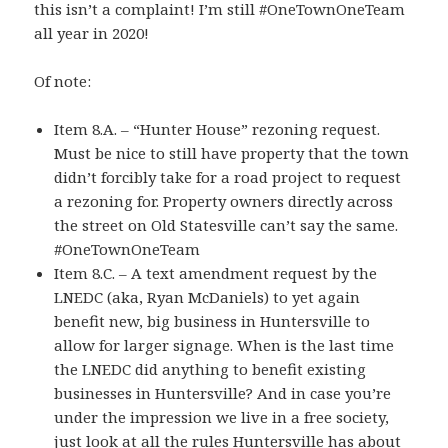
this isn’t a complaint! I’m still #OneTownOneTeam
all year in 2020!
Of note:
Item 8.A. – “Hunter House” rezoning request.
Must be nice to still have property that the town
didn’t forcibly take for a road project to request
a rezoning for. Property owners directly across
the street on Old Statesville can’t say the same.
#OneTownOneTeam
Item 8.C. – A text amendment request by the
LNEDC (aka, Ryan McDaniels) to yet again
benefit new, big business in Huntersville to
allow for larger signage. When is the last time
the LNEDC did anything to benefit existing
businesses in Huntersville? And in case you’re
under the impression we live in a free society,
just look at all the rules Huntersville has about