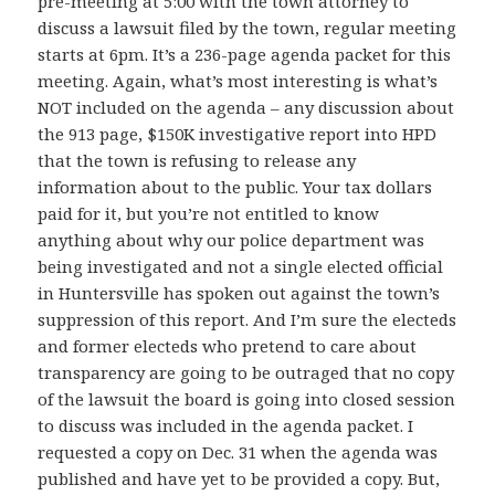
pre-meeting at 5:00 with the town attorney to
discuss a lawsuit filed by the town, regular meeting
starts at 6pm. It’s a 236-page agenda packet for this
meeting. Again, what’s most interesting is what’s
NOT included on the agenda – any discussion about
the 913 page, $150K investigative report into HPD
that the town is refusing to release any
information about to the public. Your tax dollars
paid for it, but you’re not entitled to know
anything about why our police department was
being investigated and not a single elected official
in Huntersville has spoken out against the town’s
suppression of this report. And I’m sure the electeds
and former electeds who pretend to care about
transparency are going to be outraged that no copy
of the lawsuit the board is going into closed session
to discuss was included in the agenda packet. I
requested a copy on Dec. 31 when the agenda was
published and have yet to be provided a copy. But,