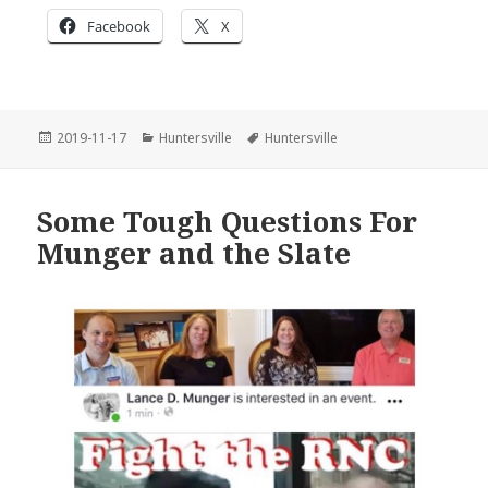
Facebook
X
Posted
Categories
Tags
2019-11-17
Huntersville
Huntersville
on
Some Tough Questions For
Munger and the Slate