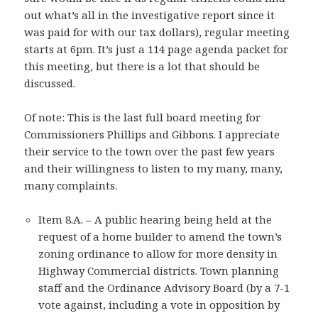
out what’s all in the investigative report since it
was paid for with our tax dollars), regular meeting
starts at 6pm. It’s just a 114 page agenda packet for
this meeting, but there is a lot that should be
discussed.
Of note: This is the last full board meeting for
Commissioners Phillips and Gibbons. I appreciate
their service to the town over the past few years
and their willingness to listen to my many, many,
many complaints.
Item 8.A. – A public hearing being held at the
request of a home builder to amend the town’s
zoning ordinance to allow for more density in
Highway Commercial districts. Town planning
staff and the Ordinance Advisory Board (by a 7-1
vote against, including a vote in opposition by