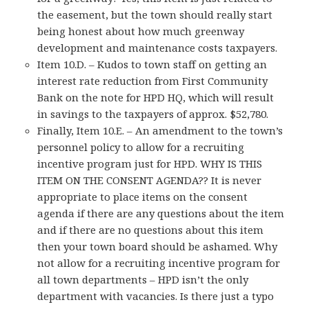
the easement, but the town should really start
being honest about how much greenway
development and maintenance costs taxpayers.
Item 10.D. – Kudos to town staff on getting an
interest rate reduction from First Community
Bank on the note for HPD HQ, which will result
in savings to the taxpayers of approx. $52,780.
Finally, Item 10.E. – An amendment to the town’s
personnel policy to allow for a recruiting
incentive program just for HPD. WHY IS THIS
ITEM ON THE CONSENT AGENDA?? It is never
appropriate to place items on the consent
agenda if there are any questions about the item
and if there are no questions about this item
then your town board should be ashamed. Why
not allow for a recruiting incentive program for
all town departments – HPD isn’t the only
department with vacancies. Is there just a typo