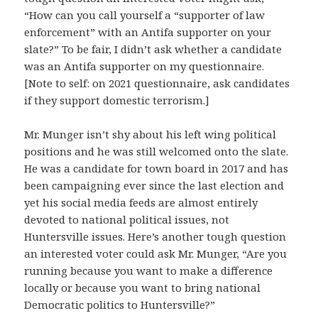
“How can you call yourself a “supporter of law
enforcement” with an Antifa supporter on your
slate?” To be fair, I didn’t ask whether a can
didate
was an Antifa supporter on my questionnaire.
[Note to self: on 2021 questionnaire, ask candidates
if they support domestic terrorism.]
Mr. Munger isn’t shy about his left wing political
positions and he was still welcomed onto the slate.
He was a candidate for town board in 2017 and has
been campaigning ever since the last election and
yet his social media feeds are almost entirely
devoted to national political issues, not
Huntersville issues. Here’s another tough question
an interested voter could ask Mr. Munger, “Are you
running because you want to make a difference
locally or because you want to bring national
Democratic politics to Huntersville?”