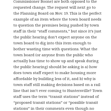
Commissioner Boone) are both opposed to the
requested change. The request will next go to
the Planning Board on Nov. 19. This is the perfect
example of an item where the town board needs
to question the premises being pushed by town
staff in their “staff comments,” but since it’s just
the public hearing don’t expect anyone on the
town board to dig into this item enough to
bother wasting time with questions. What the
town board (or anyone from the public who
actually has time to show up and speak during
the public hearing) should be asking is a) how
does town staff expect to make housing more
affordable by building less of it, and b) why is
town staff still making decisions based on a rail
line that isn’t ever coming to Huntersville? Town
staff uses the term “transit stations” instead of
“proposed transit stations” or “possible transit
stations” in their comments even though no