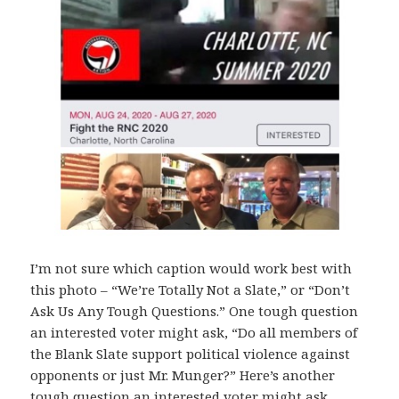
I’m not sure which caption would work best with
this photo – “We’re Totally Not a Slate,” or “Don’t
Ask Us Any Tough Questions.” One tough question
an interested voter might ask, “Do all members of
the Blank Slate support political violence against
opponents or just Mr. Munger?” Here’s another
tough question an interested voter might ask,