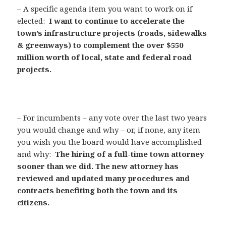
– A specific agenda item you want to work on if
elected:
I want to continue to accelerate the
town’s infrastructure projects (roads, sidewalks
& greenways) to complement the over $550
million worth of local, state and federal road
projects.
– For incumbents – any vote over the last two years
you would change and why – or, if none, any item
you wish you the board would have accomplished
and why:
The hiring of a full-time town attorney
sooner than we did. The new attorney has
reviewed and updated many procedures and
contracts benefiting both the town and its
citizens.