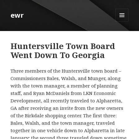
ewr
MENU
AND
WIDGETS
Huntersville Town Board
Went Down To Georgia
Three members of the Huntersville town board –
Commissioners Bales, Walsh, and Munger, along
with the town manager, a member of planning
staff, and Ryan McDaniels from LKN Economic
Development, all recently traveled to Alpharetta,
GA after receiving an invite from the new owners
of the Birkdale shopping center. The first three:
Bales, Walsh, and the town manager, traveled
together in one vehicle down to Alpharetta in late
January; the second three traveled down sometime