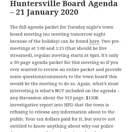
Huntersville Board Agenda
– 21 January 2020
The full agenda packet for Tuesday night’s town
board meeting (no meeting tomorrow night
because of the holiday) can be found
here
. Two pre-
meetings at 5:00 and 5:15 (that should be live
streamed), regular meeting starts at 6pm. It’s only
a 30-page agenda packet for this meeting so if you
ever wanted to review an entire packet and provide
some questions/comments to the town board this
would be the meeting to do so. Again, what’s most
interesting is what’s NOT included on the agenda –
any discussion about the 913 page, $150K
investigative report into HPD that the town is
refusing to release any information about to the
public. Your tax dollars paid for it, but you’re not
entitled to know anything about why our police