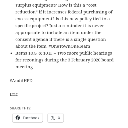
surplus equipment? How is this a “cost
reduction” if it increases federal purchasing of
excess equipment? Is this new policy tied to a
specific project? Just a reminder it is never
appropriate to include an item under the
consent agenda if there is a single question
about the item. #OneTownOneTeam
Items 10.G. & 10.H. – Two more public hearings
for rezonings during the 3 February 2020 board
meeting.
#AuditHPD
Eric
SHARE THIS:
Facebook
X