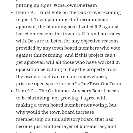
putting up signs. #OneTownOneTeam
Item 9.A. – Final vote on the Oak Grove rezoning
request. Town planning staff recommends
approval, the planning board voted 6-2 against
based on reasons the town staff found no issues
with. Be sure to listen for any objective reasons
provided by any town board members who vote
against this rezoning. And if this project can’t
get approval, will all those who have worked in
opposition be willing to buy the property from
the owners so it can remain undeveloped,
pristine open space forever? #OneTownOneTeam
Item 9.C. – The Ordinance Advisory Board needs
to be shrinking, not growing. I agree with
making a town board member nonvoting, but
why would the town board increase
membership on this advisory board that has
become just another layer of bureaucracy and