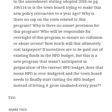
in the amendment stating adopted 2018 on pg.
109/114 or is the town board trying to make this
new policy retroactive to a year ago? Why is
there no cap on the costs related to this
program? Why is there no sunset provision for
this program? Who will be responsible for
oversight of this program to ensure no collusion
or abuse occurs? How much will this ultimately
cost taxpayers? If incentives are to be paid out of
existing funds in the HPD budget, but this is a
new program that wasn’t anticipated in
preparation of the current HPD budget, does that
mean HPD is over-budgeted and the town board
needs to finally start cutting the HPD budget
instead of letting it grow unabated every year??
Eric
SHARE THIS: