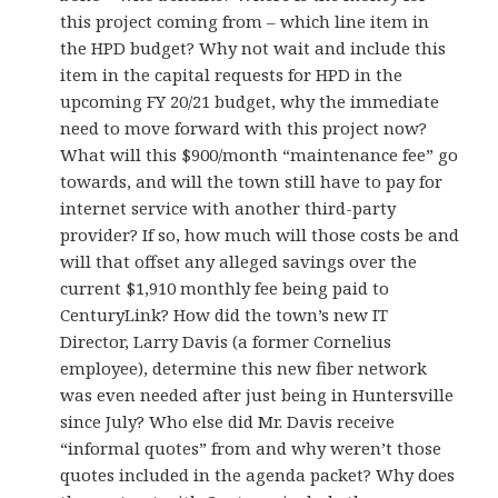
this project coming from – which line item in
the HPD budget? Why not wait and include this
item in the capital requests for HPD in the
upcoming FY 20/21 budget, why the immediate
need to move forward with this project now?
What will this $900/month “maintenance fee” go
towards, and will the town still have to pay for
internet service with another third-party
provider? If so, how much will those costs be and
will that offset any alleged savings over the
current $1,910 monthly fee being paid to
CenturyLink? How did the town’s new IT
Director, Larry Davis (a former Cornelius
employee), determine this new fiber network
was even needed after just being in Huntersville
since July? Who else did Mr. Davis receive
“informal quotes” from and why weren’t those
quotes included in the agenda packet? Why does