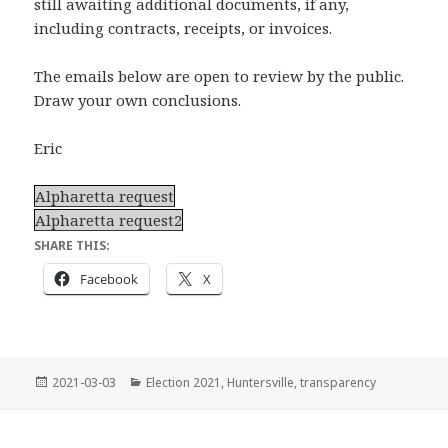
still awaiting additional documents, if any,
including contracts, receipts, or invoices.
The emails below are open to review by the public.
Draw your own conclusions.
Eric
Alpharetta request
Alpharetta request2
SHARE THIS:
Facebook
X
Posted
Categories
2021-03-03
Election 2021
,
Huntersville
,
transparency
on