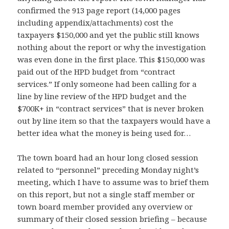
confirmed the 913 page report (14,000 pages
including appendix/attachments) cost the
taxpayers $150,000 and yet the public still knows
nothing about the report or why the investigation
was even done in the first place. This $150,000 was
paid out of the HPD budget from “contract
services.” If only
someone had been calling for a
line by line review of the HPD budget and the
$700K+ in “contract services” that is never broken
out by line item so that the taxpayers would have a
better idea what the money is being used for…
The town board had an hour long closed session
relat
ed to “personnel” preceding Monday night’s
meeting, which I have to assume was to brief them
on this report, but not a single staff member or
town board member provided any overview or
summary of their closed session briefing – because