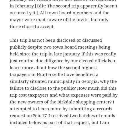
in February [Edit: The second trip apparently hasn’t
occurred yet.]. All town board members and the
mayor were made aware of the invite, but only
three chose to accept.
This trip has not been disclosed or discussed
publicly despite two town board meetings being
held since the trip in late January. If this was really
just routine due diligence by our elected officials to
learn more about how the second highest
taxpayers in Huntersville have benefited a
similarly situated municipality in Georgia, why the
failure to disclose to the public? How much did this
trip cost taxpayers and what expenses were paid by
the new owners of the Birkdale shopping center? I
attempted to learn more by submitting a records
request on Feb. 17. I received two batches of emails
included below as part of that request, but I am