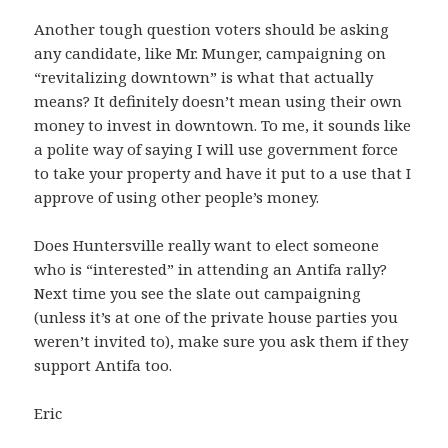
Another tough question voters should be asking
any candidate, like Mr. Munger, campaigning on
“revitalizing downtown” is what that actually
means? It definitely doesn’t mean using their own
money to invest in downtown. To me, it sounds like
a polite way of saying I will use government force
to take your property and have it put to a use that I
approve of using other people’s money.
Does Huntersville really want to elect someone
who is “interested” in attending an Antifa rally?
Next time you see the slate out campaigning
(unless it’s at one of the private house parties you
weren’t invited to), make sure you ask them if they
support Antifa too.
Eric