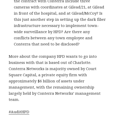
the contract with Conterra include three
cameras with coordinates at Gilead/21, at Gilead
in front of the hospital, and at Gilead/McCoy? Is
this just another step in setting up the dark fiber
infrastructure necessary to implement town-
wide surveillance by HPD? Are there any
conflicts between any town employee and
Conterra that need to be disclosed?
More about the company HPD wants to go into
business with that is based out of Charlotte.
Conterra Networks is majority owned by Court
Square Capital, a private equity firm with
approximately $6 billion of assets under
management, with the remaining ownership
largely held by Conterra Networks’ management
team.
#
AuditHPD