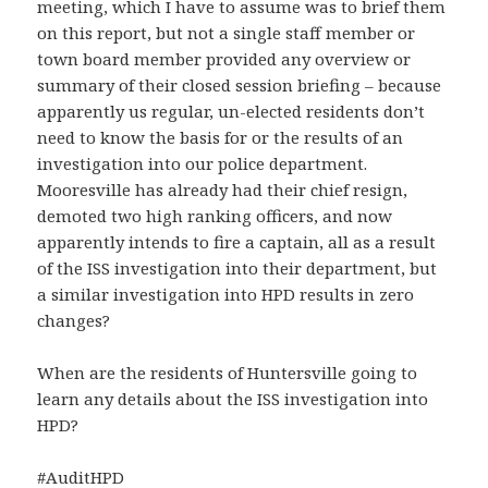
meeting, which I have to assume was to brief them
on this report, but not a single staff member or
town board member provided any overview or
summary of their closed session briefing – because
apparently us regular, un-elected residents don’t
need to know the basis for or the results of an
investigation into our police department.
Mooresville has already had their chief resign,
demoted two high ranking officers, and now
apparently intends to fire a captain, all as a result
of the ISS investigation into their department, but
a similar investigation into HPD results in zero
changes?
When are the residents of Huntersville going to
learn any details about the ISS investigation into
HPD?
#
AuditHPD