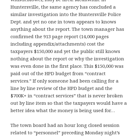
Huntersville, the same agency has concluded a
similar investigation into the Huntersville Police
Dept. and yet no one in town appears to knows
anything about the report. The town manager has
confirmed the 913 page report (14,000 pages
including appendix/attachments) cost the
taxpayers $150,000 and yet the public still knows
nothing about the report or why the investigation
was even done in the first place. This $150,000 was
paid out of the HPD budget from “contract
services.” If only
someone had been calling for a
line by line review of the HPD budget and the
$700K+ in “contract services” that is never broken
out by line item so that the taxpayers would have a
better idea what the money is being used for…
The town board had an hour long closed session
relat
ed to “personnel” preceding Monday night’s