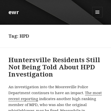
ewr
MENU
AND
WIDGETS
Tag:
HPD
Huntersville Residents Still
Not Being Told About HPD
Investigation
An investigation into the Mooresville Police
Department continues to have an impact.
The most
recent reporting
indicates another high ranking
member of MPD, who was also the original
whistleblower, may be fired. Meanwhile in