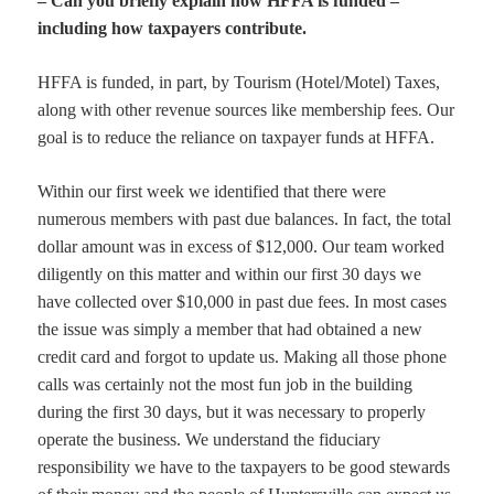
– Can you briefly explain how HFFA is funded –
including how taxpayers contribute.
HFFA is funded, in part, by Tourism (Hotel/Motel) Taxes,
along with other revenue sources like membership fees. Our
goal is to reduce the reliance on taxpayer funds at HFFA.
Within our first week we identified that there were
numerous members with past due balances. In fact, the total
dollar amount was in excess of $12,000. Our team worked
diligently on this matter and within our first 30 days we
have collected over $10,000 in past due fees. In most cases
the issue was simply a member that had obtained a new
credit card and forgot to update us. Making all those phone
calls was certainly not the most fun job in the building
during the first 30 days, but it was necessary to properly
operate the business. We understand the fiduciary
responsibility we have to the taxpayers to be good stewards