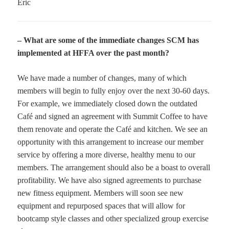
Eric
– What are some of the immediate changes SCM has
implemented at HFFA over the past month?
We have made a number of changes, many of which
members will begin to fully enjoy over the next 30-60 days.
For example, we immediately closed down the outdated
Café and signed an agreement with Summit Coffee to have
them renovate and operate the Café and kitchen. We see an
opportunity with this arrangement to increase our member
service by offering a more diverse, healthy menu to our
members. The arrangement should also be a boast to overall
profitability. We have also signed agreements to purchase
new fitness equipment. Members will soon see new
equipment and repurposed spaces that will allow for
bootcamp style classes and other specialized group exercise