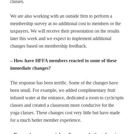
classes.
We are also working with an outside firm to perform a
membership survey at no additional cost to members or the
taxpayers. We will receive their presentation on the results
later this week and we expect to implement additional
changes based on membership feedback.
– How have HFFA members reacted to some of these
immediate changes?
The response has been terrific. Some of the changes have
been small. For example, we added complimentary fruit
infused water at the entrance, dedicated a room to cycle/spin
classes and created a classroom more conducive for the
yoga classes. These changes cost very little but have made
for a much better member experience.