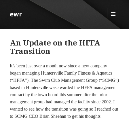
ewr
MENU
AND
WIDGETS
An Update on the HFFA
Transition
It’s been just over a month now since a new company
began managing Huntersville Family Fitness & Aquatics
(“HFFA”). The Swim Club Management Group (“SCMG”)
based in Huntersville was awarded the HFFA management
contract by the town board this summer after the prior
management group had managed the facility since 2002. I
wanted to see how the transition was going so I reached out
to SCMG CEO Brian Sheehan to get his thoughts.