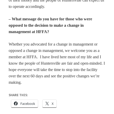
of their money and the people of Huntersville can expect us
to operate accordingly.
– What message do you have for those who were
opposed to the decision to make a change in
management at HFFA?
Whether you advocated for a change in management or
opposed a change in management, we welcome you as a
member at HFFA. I have lived here most of my life and I
know the people of Huntersville are fair and open-minded. I
hope everyone will take the time to stop into the facility
over the next 60 days and see the positive changes we’re
making.
SHARE THIS:
Facebook
X