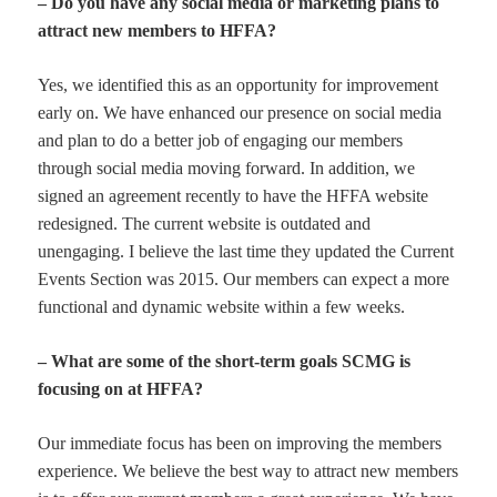
– Do you have any social media or marketing plans to
attract new members to HFFA?
Yes, we identified this as an opportunity for improvement
early on. We have enhanced our presence on social media
and plan to do a better job of engaging our members
through social media moving forward. In addition, we
signed an agreement recently to have the HFFA website
redesigned. The current website is outdated and
unengaging. I believe the last time they updated the Current
Events Section was 2015. Our members can expect a more
functional and dynamic website within a few weeks.
– What are some of the short-term goals SCMG is
focusing on at HFFA?
Our immediate focus has been on improving the members
experience. We believe the best way to attract new members