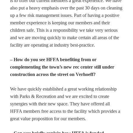
is to offer our current members a great experience. We have
also put a heavy emphasis over the past 30 days on cleaning
up a few risk management issues. Part of having a positive
member experience is keeping our members and their
children safe. This is a responsibility we take very serious
and we are moving quickly to make certain all areas of the
facility are operating at industry best-practice.
– How do you see HFFA benefiting from or
complementing the town’s new rec center still under
construction across the street on Verhoeff?
We have quickly established a great working relationship
with Parks & Recreation and we are excited to create
synergies with their new space. They have offered all
HFFA members free access to the facility which provides a
great value proposition for our members.