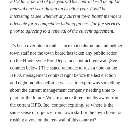
2012 for a period of five years. This contract will be up for
renewal next year during an election year. It will be
interesting to see whether any current town board members
advocate for a competitive bidding process for fire services
prior to agreeing to a renewal of the current agreement.
It’s been over nine months since that column ran and neither
town staff nor the town board has taken any public action
on the Huntersville Fire Dept, Inc. contract renewal. [See
contract below.] The stated rationale to rush a vote on the
HFFA management contract right before the last election
and eight months before it was set to expire was something
about the current management company needing time to
plan for the future. We are a mere three months away from
the current HFD, Inc. contract expiring, so where is the
same sense of urgency from town staff or the town board on
rushing a vote on the renewal of this contract?