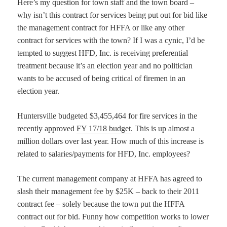
Here’s my question for town staff and the town board –
why isn’t this contract for services being put out for bid like
the management contract for HFFA or like any other
contract for services with the town? If I was a cynic, I’d be
tempted to suggest HFD, Inc. is receiving preferential
treatment because it’s an election year and no politician
wants to be accused of being critical of firemen in an
election year.
Huntersville budgeted $3,455,464 for fire services in the
recently approved
FY 17/18 budget
. This is up almost a
million dollars over last year. How much of this increase is
related to salaries/payments for HFD, Inc. employees?
The current management company at HFFA has agreed to
slash their management fee by $25K – back to their 2011
contract fee – solely because the town put the HFFA
contract out for bid. Funny how competition works to lower