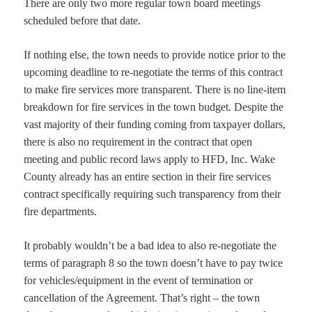
There are only two more regular town board meetings
scheduled before that date.
If nothing else, the town needs to provide notice prior to the
upcoming deadline to re-negotiate the terms of this contract
to make fire services more transparent. There is no line-item
breakdown for fire services in the town budget. Despite the
vast majority of their funding coming from taxpayer dollars,
there is also no requirement in the contract that open
meeting and public record laws apply to HFD, Inc. Wake
County already has an entire section in their fire services
contract specifically requiring such transparency from their
fire departments.
It probably wouldn’t be a bad idea to also re-negotiate the
terms of paragraph 8 so the town doesn’t have to pay twice
for vehicles/equipment in the event of termination or
cancellation of the Agreement. That’s right – the town