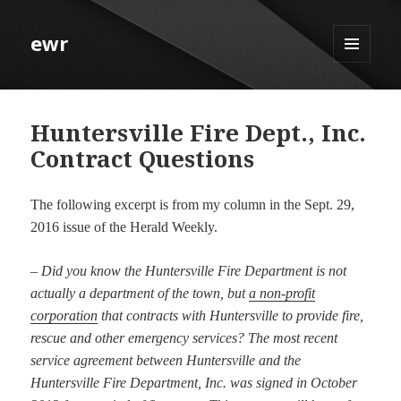
ewr
MENU
AND
WIDGETS
Huntersville Fire Dept., Inc.
Contract Questions
The following excerpt is from my column in the Sept. 29,
2016 issue of the Herald Weekly.
–
Did you know the Huntersville Fire Department is not
actually a department of the town, but
a non-profit
corporation
that contracts with Huntersville to provide fire,
rescue and other emergency services? The most recent
service agreement between Huntersville and the
Huntersville Fire Department, Inc. was signed in October