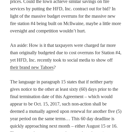
prices. Could the town achieve similar savings on fire
services by putting the HFD, Inc. contract out for bid? In
light of the massive budget overruns for the massive new
fire station #4 being built on McIlwaine, maybe a little more
oversight and competition wouldn’t hurt.
An aside: How is it that taxpayers were charged far more
than originally budgeted due to cost overruns for Station #4,
yet HFD, Inc. recently took to social media to show off
their brand new Tahoes
?
The language in paragraph 15 states that if neither party
gives notice to the other at least sixty (60) days prior to the
final termination date of this Agreement – which would
appear to be Oct. 15, 2017, such non-action shall be
deemed a mutually agreed upon renewal for another five (5)
year period on the same terms… This 60 day deadline is
quickly approaching next month – either August 15 or 16.