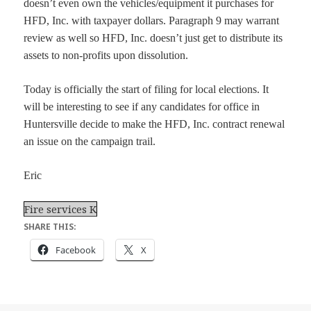
doesn’t even own the vehicles/equipment it purchases for
HFD, Inc. with taxpayer dollars. Paragraph 9 may warrant
review as well so HFD, Inc. doesn’t just get to distribute its
assets to non-profits upon dissolution.
Today is officially the start of filing for local elections. It
will be interesting to see if any candidates for office in
Huntersville decide to make the HFD, Inc. contract renewal
an issue on the campaign trail.
Eric
Fire services K
SHARE THIS:
Facebook
X