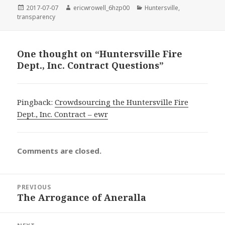
Posted
Author
Categories
2017-07-07
ericwrowell_6hzp00
Huntersville
,
on
transparency
One thought on “Huntersville Fire
Dept., Inc. Contract Questions”
Pingback:
Crowdsourcing the Huntersville Fire
Dept., Inc. Contract – ewr
Comments are closed.
Post
PREVIOUS
navigation
The Arrogance of Aneralla
Previous
post: